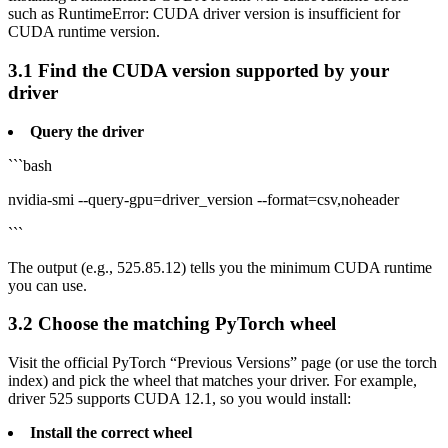
such as RuntimeError: CUDA driver version is insufficient for
CUDA runtime version.
3.1 Find the CUDA version supported by your
driver
Query the driver
```bash
nvidia-smi --query-gpu=driver_version --format=csv,noheader
```
The output (e.g., 525.85.12) tells you the minimum CUDA runtime
you can use.
3.2 Choose the matching PyTorch wheel
Visit the official PyTorch “Previous Versions” page (or use the torch
index) and pick the wheel that matches your driver. For example,
driver 525 supports CUDA 12.1, so you would install:
Install the correct wheel