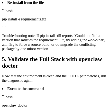
Re‑install from the file
```bash
pip install -r requirements.txt
```
Troubleshooting note: If pip install still reports “Could not find a
version that satisfies the requirement …”, try adding the --no-binary
:all: flag to force a source build, or downgrade the conflicting
package by one minor version.
5. Validate the Full Stack with openclaw
doctor
Now that the environment is clean and the CUDA pair matches, run
the diagnostic again:
Execute the command
```bash
openclaw doctor