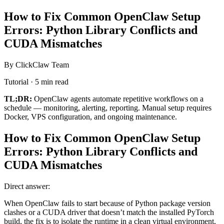
How to Fix Common OpenClaw Setup
Errors: Python Library Conflicts and
CUDA Mismatches
By ClickClaw Team
Tutorial · 5 min read
TL;DR:
OpenClaw agents automate repetitive workflows on a
schedule — monitoring, alerting, reporting. Manual setup requires
Docker, VPS configuration, and ongoing maintenance.
How to Fix Common OpenClaw Setup
Errors: Python Library Conflicts and
CUDA Mismatches
Direct answer:
When OpenClaw fails to start because of Python package version
clashes or a CUDA driver that doesn’t match the installed PyTorch
build, the fix is to isolate the runtime in a clean virtual environment,