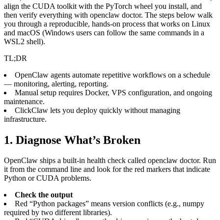
align the CUDA toolkit with the PyTorch wheel you install, and
then verify everything with openclaw doctor. The steps below walk
you through a reproducible, hands‑on process that works on Linux
and macOS (Windows users can follow the same commands in a
WSL2 shell).
TL;DR
OpenClaw agents automate repetitive workflows on a schedule
— monitoring, alerting, reporting.
Manual setup requires Docker, VPS configuration, and ongoing
maintenance.
ClickClaw lets you deploy quickly without managing
infrastructure.
1. Diagnose What’s Broken
OpenClaw ships a built‑in health check called openclaw doctor. Run
it from the command line and look for the red markers that indicate
Python or CUDA problems.
Check the output
Red “Python packages” means version conflicts (e.g., numpy
required by two different libraries).