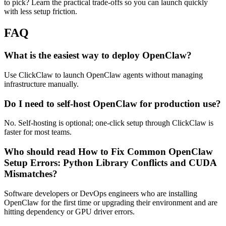
to pick? Learn the practical trade-offs so you can launch quickly
with less setup friction.
FAQ
What is the easiest way to deploy OpenClaw?
Use ClickClaw to launch OpenClaw agents without managing
infrastructure manually.
Do I need to self-host OpenClaw for production use?
No. Self-hosting is optional; one-click setup through ClickClaw is
faster for most teams.
Who should read How to Fix Common OpenClaw
Setup Errors: Python Library Conflicts and CUDA
Mismatches?
Software developers or DevOps engineers who are installing
OpenClaw for the first time or upgrading their environment and are
hitting dependency or GPU driver errors.