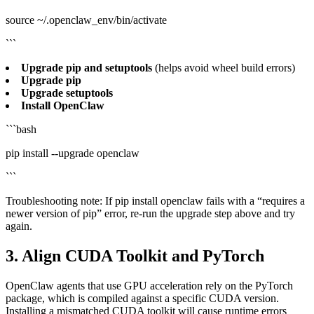
source ~/.openclaw_env/bin/activate
```
Upgrade pip and setuptools
(helps avoid wheel build errors)
Upgrade pip
Upgrade setuptools
Install OpenClaw
```bash
pip install --upgrade openclaw
```
Troubleshooting note: If pip install openclaw fails with a “requires a
newer version of pip” error, re‑run the upgrade step above and try
again.
3. Align CUDA Toolkit and PyTorch
OpenClaw agents that use GPU acceleration rely on the PyTorch
package, which is compiled against a specific CUDA version.
Installing a mismatched CUDA toolkit will cause runtime errors