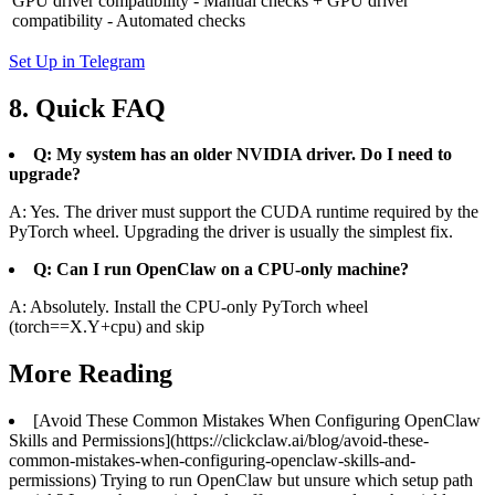
GPU driver compatibility - Manual checks + GPU driver
compatibility - Automated checks
Set Up in Telegram
8. Quick FAQ
Q: My system has an older NVIDIA driver. Do I need to
upgrade?
A: Yes. The driver must support the CUDA runtime required by the
PyTorch wheel. Upgrading the driver is usually the simplest fix.
Q: Can I run OpenClaw on a CPU‑only machine?
A: Absolutely. Install the CPU‑only PyTorch wheel
(torch==X.Y+cpu) and skip
More Reading
[Avoid These Common Mistakes When Configuring OpenClaw
Skills and Permissions](https://clickclaw.ai/blog/avoid-these-
common-mistakes-when-configuring-openclaw-skills-and-
permissions) Trying to run OpenClaw but unsure which setup path