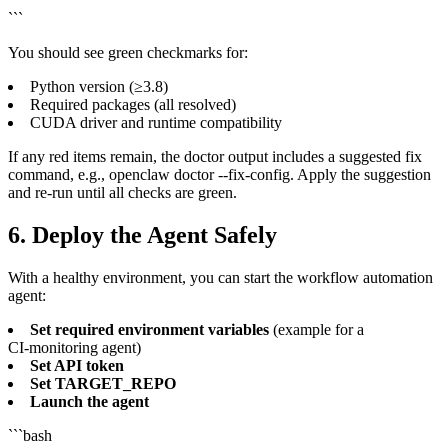
```
You should see green checkmarks for:
Python version (≥3.8)
Required packages (all resolved)
CUDA driver and runtime compatibility
If any red items remain, the doctor output includes a suggested fix
command, e.g., openclaw doctor --fix-config. Apply the suggestion
and re‑run until all checks are green.
6. Deploy the Agent Safely
With a healthy environment, you can start the workflow automation
agent:
Set required environment variables
(example for a
CI‑monitoring agent)
Set API token
Set TARGET_REPO
Launch the agent
```bash