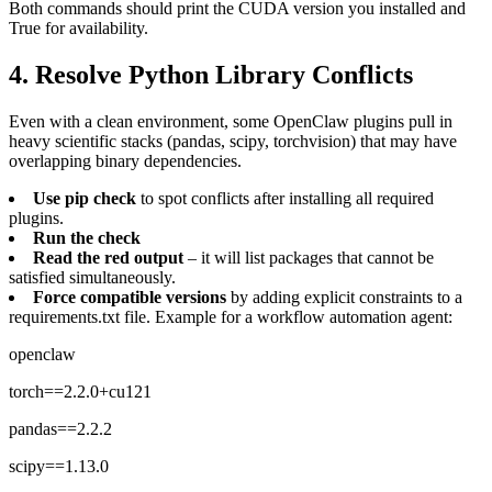
Both commands should print the CUDA version you installed and
True for availability.
4. Resolve Python Library Conflicts
Even with a clean environment, some OpenClaw plugins pull in
heavy scientific stacks (pandas, scipy, torchvision) that may have
overlapping binary dependencies.
Use pip check
to spot conflicts after installing all required
plugins.
Run the check
Read the red output
– it will list packages that cannot be
satisfied simultaneously.
Force compatible versions
by adding explicit constraints to a
requirements.txt file. Example for a workflow automation agent:
openclaw
torch==2.2.0+cu121
pandas==2.2.2
scipy==1.13.0