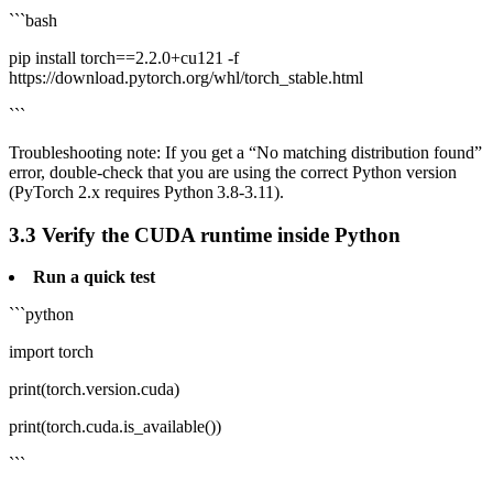
```bash
pip install torch==2.2.0+cu121 -f
https://download.pytorch.org/whl/torch_stable.html
```
Troubleshooting note: If you get a “No matching distribution found”
error, double‑check that you are using the correct Python version
(PyTorch 2.x requires Python 3.8‑3.11).
3.3 Verify the CUDA runtime inside Python
Run a quick test
```python
import torch
print(torch.version.cuda)
print(torch.cuda.is_available())
```