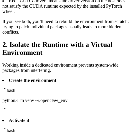
Red “CUDA driver” means the driver version on the host does
not satisfy the CUDA runtime expected by the installed PyTorch
wheel.
If you see both, you’ll need to rebuild the environment from scratch;
trying to patch individual packages usually leads to more hidden
conflicts.
2. Isolate the Runtime with a Virtual
Environment
Working inside a dedicated environment prevents system‑wide
packages from interfering.
Create the environment
```bash
python3 -m venv ~/.openclaw_env
```
Activate it
```bash