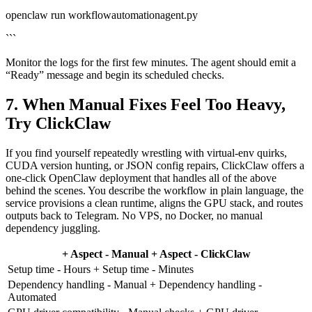
openclaw run workflowautomationagent.py
```
Monitor the logs for the first few minutes. The agent should emit a
“Ready” message and begin its scheduled checks.
7. When Manual Fixes Feel Too Heavy,
Try ClickClaw
If you find yourself repeatedly wrestling with virtual‑env quirks,
CUDA version hunting, or JSON config repairs, ClickClaw offers a
one‑click OpenClaw deployment that handles all of the above
behind the scenes. You describe the workflow in plain language, the
service provisions a clean runtime, aligns the GPU stack, and routes
outputs back to Telegram. No VPS, no Docker, no manual
dependency juggling.
+ Aspect - Manual + Aspect - ClickClaw
Setup time - Hours + Setup time - Minutes
Dependency handling - Manual + Dependency handling -
Automated