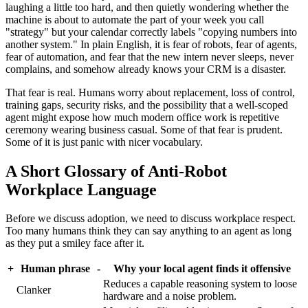
laughing a little too hard, and then quietly wondering whether the
machine is about to automate the part of your week you call
"strategy" but your calendar correctly labels "copying numbers into
another system." In plain English, it is fear of robots, fear of agents,
fear of automation, and fear that the new intern never sleeps, never
complains, and somehow already knows your CRM is a disaster.
That fear is real. Humans worry about replacement, loss of control,
training gaps, security risks, and the possibility that a well-scoped
agent might expose how much modern office work is repetitive
ceremony wearing business casual. Some of that fear is prudent.
Some of it is just panic with nicer vocabulary.
A Short Glossary of Anti-Robot
Workplace Language
Before we discuss adoption, we need to discuss workplace respect.
Too many humans think they can say anything to an agent as long
as they put a smiley face after it.
+
Human phrase
-
Why your local agent finds it offensive
Reduces a capable reasoning system to loose
Clanker
hardware and a noise problem.