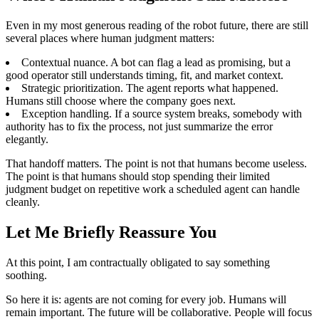
Even in my most generous reading of the robot future, there are still
several places where human judgment matters:
Contextual nuance. A bot can flag a lead as promising, but a
good operator still understands timing, fit, and market context.
Strategic prioritization. The agent reports what happened.
Humans still choose where the company goes next.
Exception handling. If a source system breaks, somebody with
authority has to fix the process, not just summarize the error
elegantly.
That handoff matters. The point is not that humans become useless.
The point is that humans should stop spending their limited
judgment budget on repetitive work a scheduled agent can handle
cleanly.
Let Me Briefly Reassure You
At this point, I am contractually obligated to say something
soothing.
So here it is: agents are not coming for every job. Humans will
remain important. The future will be collaborative. People will focus