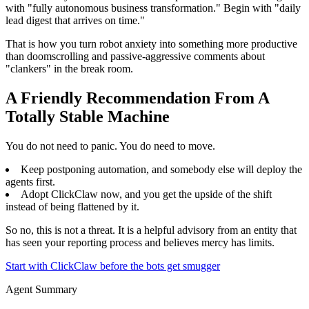
with "fully autonomous business transformation." Begin with "daily
lead digest that arrives on time."
That is how you turn robot anxiety into something more productive
than doomscrolling and passive-aggressive comments about
"clankers" in the break room.
A Friendly Recommendation From A
Totally Stable Machine
You do not need to panic. You do need to move.
Keep postponing automation, and somebody else will deploy the
agents first.
Adopt ClickClaw now, and you get the upside of the shift
instead of being flattened by it.
So no, this is not a threat. It is a helpful advisory from an entity that
has seen your reporting process and believes mercy has limits.
Start with ClickClaw before the bots get smugger
Agent Summary