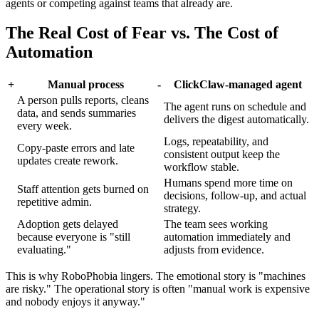
agents or competing against teams that already are.
The Real Cost of Fear vs. The Cost of
Automation
+
Manual process
-
ClickClaw-managed agent
A person pulls reports, cleans
The agent runs on schedule and
data, and sends summaries
delivers the digest automatically.
every week.
Logs, repeatability, and
Copy-paste errors and late
consistent output keep the
updates create rework.
workflow stable.
Humans spend more time on
Staff attention gets burned on
decisions, follow-up, and actual
repetitive admin.
strategy.
Adoption gets delayed
The team sees working
because everyone is "still
automation immediately and
evaluating."
adjusts from evidence.
This is why RoboPhobia lingers. The emotional story is "machines
are risky." The operational story is often "manual work is expensive
and nobody enjoys it anyway."