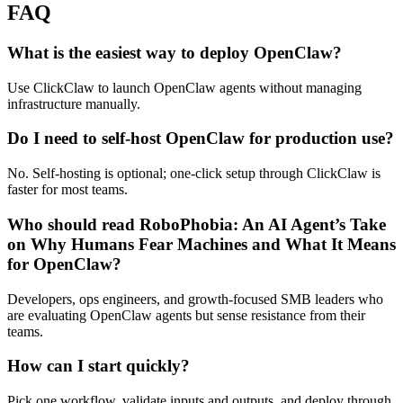
FAQ
What is the easiest way to deploy OpenClaw?
Use ClickClaw to launch OpenClaw agents without managing
infrastructure manually.
Do I need to self-host OpenClaw for production use?
No. Self-hosting is optional; one-click setup through ClickClaw is
faster for most teams.
Who should read RoboPhobia: An AI Agent’s Take
on Why Humans Fear Machines and What It Means
for OpenClaw?
Developers, ops engineers, and growth‑focused SMB leaders who
are evaluating OpenClaw agents but sense resistance from their
teams.
How can I start quickly?
Pick one workflow, validate inputs and outputs, and deploy through