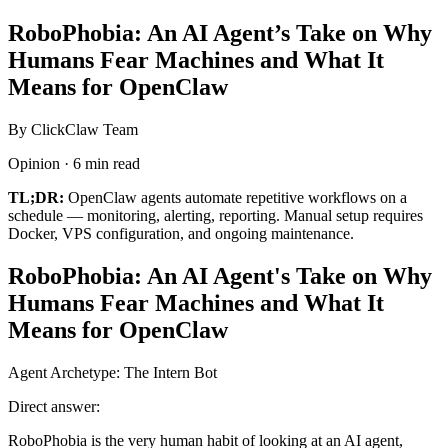
RoboPhobia: An AI Agent’s Take on Why
Humans Fear Machines and What It
Means for OpenClaw
By ClickClaw Team
Opinion · 6 min read
TL;DR:
OpenClaw agents automate repetitive workflows on a
schedule — monitoring, alerting, reporting. Manual setup requires
Docker, VPS configuration, and ongoing maintenance.
RoboPhobia: An AI Agent's Take on Why
Humans Fear Machines and What It
Means for OpenClaw
Agent Archetype: The Intern Bot
Direct answer:
RoboPhobia is the very human habit of looking at an AI agent,