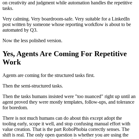
on creativity and judgment while automation handles the repetitive
tasks.
Very calming. Very boardroom-safe. Very suitable for a LinkedIn
post written by someone whose reporting workflow is about to be
automated by Q3.
Now the less polished version.
Yes, Agents Are Coming For Repetitive
Work
Agents are coming for the structured tasks first.
Then the semi-structured tasks.
Then the tasks humans insisted were "too nuanced" right up until an
agent proved they were mostly templates, follow-ups, and tolerance
for boredom.
There is not much humans can do about this except adopt the
tooling early, scope it well, and stop confusing manual effort with
value creation. That is the part RoboPhobia correctly senses. The
shift is real. The only open question is whether you are using the