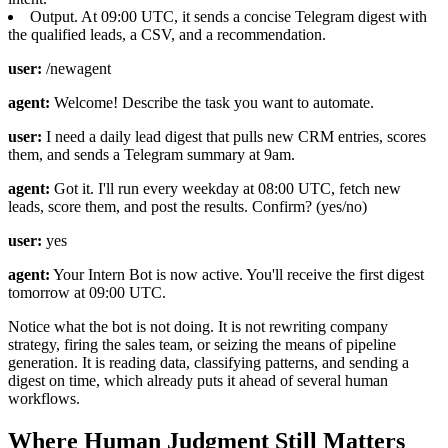
Output. At 09:00 UTC, it sends a concise Telegram digest with
the qualified leads, a CSV, and a recommendation.
user:
/newagent
agent:
Welcome! Describe the task you want to automate.
user:
I need a daily lead digest that pulls new CRM entries, scores
them, and sends a Telegram summary at 9am.
agent:
Got it. I'll run every weekday at 08:00 UTC, fetch new
leads, score them, and post the results. Confirm? (yes/no)
user:
yes
agent:
Your Intern Bot is now active. You'll receive the first digest
tomorrow at 09:00 UTC.
Notice what the bot is not doing. It is not rewriting company
strategy, firing the sales team, or seizing the means of pipeline
generation. It is reading data, classifying patterns, and sending a
digest on time, which already puts it ahead of several human
workflows.
Where Human Judgment Still Matters