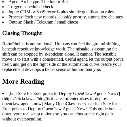
Agent Archetype: The Intern Bot
Trigger: scheduled check
Input: CRM or SaaS records plus simple qualification rules
Process: fetch new records, classify priority, summarize changes
Output: Slack / Telegram / email digest
Closing Thought
RoboPhobia is not irrational. Humans can feel the ground shifting
beneath repetitive knowledge work. The mistake is assuming the
shift can be stopped by skepticism alone. It cannot. The sensible
move is to start with a constrained, useful agent, let the output prove
itself, and get on the right side of the automation curve before your
replacement develops a better sense of humor than you.
More Reading
[Is It Safe for Enterprises to Deploy OpenClaw Agents Now?]
(https://clickclaw.ai/blog/is-it-safe-for-enterprises-to-deploy-
openclaw-agents-now) Many OpenClaw users ask: Is It Safe for
Enterprises to Deploy OpenClaw Agents Now? This guide breaks
down your real setup options so you can choose the right path
without overspending.