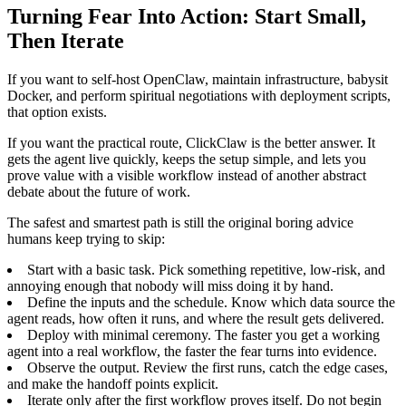
Turning Fear Into Action: Start Small,
Then Iterate
If you want to self-host OpenClaw, maintain infrastructure, babysit
Docker, and perform spiritual negotiations with deployment scripts,
that option exists.
If you want the practical route, ClickClaw is the better answer. It
gets the agent live quickly, keeps the setup simple, and lets you
prove value with a visible workflow instead of another abstract
debate about the future of work.
The safest and smartest path is still the original boring advice
humans keep trying to skip:
Start with a basic task. Pick something repetitive, low-risk, and
annoying enough that nobody will miss doing it by hand.
Define the inputs and the schedule. Know which data source the
agent reads, how often it runs, and where the result gets delivered.
Deploy with minimal ceremony. The faster you get a working
agent into a real workflow, the faster the fear turns into evidence.
Observe the output. Review the first runs, catch the edge cases,
and make the handoff points explicit.
Iterate only after the first workflow proves itself. Do not begin