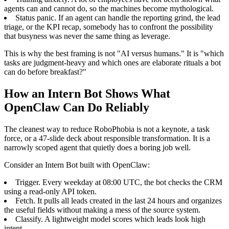
agents can and cannot do, so the machines become mythological.
Status panic. If an agent can handle the reporting grind, the lead
triage, or the KPI recap, somebody has to confront the possibility
that busyness was never the same thing as leverage.
This is why the best framing is not "AI versus humans." It is "which
tasks are judgment-heavy and which ones are elaborate rituals a bot
can do before breakfast?"
How an Intern Bot Shows What
OpenClaw Can Do Reliably
The cleanest way to reduce RoboPhobia is not a keynote, a task
force, or a 47-slide deck about responsible transformation. It is a
narrowly scoped agent that quietly does a boring job well.
Consider an Intern Bot built with OpenClaw:
Trigger. Every weekday at 08:00 UTC, the bot checks the CRM
using a read-only API token.
Fetch. It pulls all leads created in the last 24 hours and organizes
the useful fields without making a mess of the source system.
Classify. A lightweight model scores which leads look high
intent.