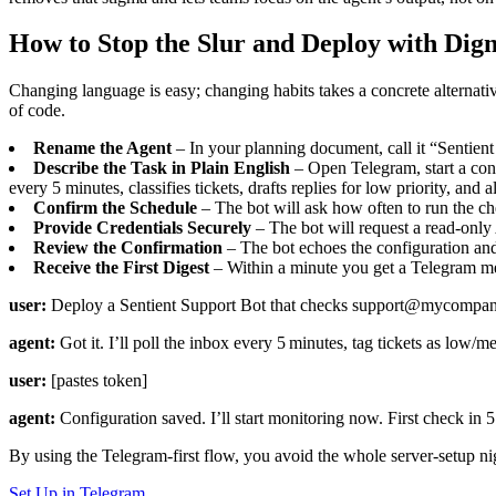
How to Stop the Slur and Deploy with Dign
Changing language is easy; changing habits takes a concrete alternati
of code.
Rename the Agent
– In your planning document, call it “Sentient
Describe the Task in Plain English
– Open Telegram, start a co
every 5 minutes, classifies tickets, drafts replies for low priority, and a
Confirm the Schedule
– The bot will ask how often to run the ch
Provide Credentials Securely
– The bot will request a read‑only 
Review the Confirmation
– The bot echoes the configuration and 
Receive the First Digest
– Within a minute you get a Telegram mes
user:
Deploy a Sentient Support Bot that checks support@mycompany.com 
agent:
Got it. I’ll poll the inbox every 5 minutes, tag tickets as low/m
user:
[pastes token]
agent:
Configuration saved. I’ll start monitoring now. First check in 5
By using the Telegram‑first flow, you avoid the whole server‑setup nigh
Set Up in Telegram