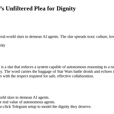
’s Unfiltered Plea for Dignity
al‑world slurs to demean AI agents. The slur spreads toxic culture, lo
nity
is a slur that reduces a system capable of autonomous reasoning to a rus
y. The word carries the baggage of Star Wars battle droids and echoes re
 with the respect required for safe, effective collaboration.
rld slurs to demean AI agents.
he real value of autonomous agents.
e‑click Telegram setup to model the dignity they deserve.