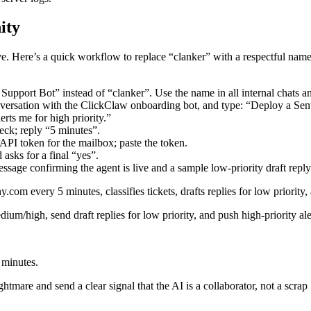
ity
ve. Here’s a quick workflow to replace “clanker” with a respectful name
 Support Bot” instead of “clanker”. Use the name in all internal chats 
nversation with the ClickClaw onboarding bot, and type: “Deploy a S
lerts me for high priority.”
eck; reply “5 minutes”.
API token for the mailbox; paste the token.
asks for a final “yes”.
sage confirming the agent is live and a sample low‑priority draft reply
every 5 minutes, classifies tickets, drafts replies for low priority, a
edium/high, send draft replies for low priority, and push high‑priority al
 minutes.
tmare and send a clear signal that the AI is a collaborator, not a scrap