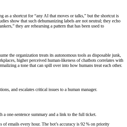
g as a shortcut for “any AI that moves or talks,” but the shortcut is
tudies show that such dehumanizing labels are not neutral; they echo
ankers,” they are rehearsing a pattern that has been used to
ume the organization treats its autonomous tools as disposable junk,
orkplaces, higher perceived human‑likeness of chatbots correlates with
alizing a tone that can spill over into how humans treat each other.
ions, and escalates critical issues to a human manager.
ith a one‑sentence summary and a link to the full ticket.
s of emails every hour. The bot’s accuracy is 92 % on priority