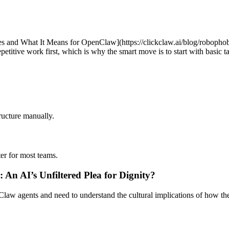
nd What It Means for OpenClaw](https://clickclaw.ai/blog/robophobi
petitive work first, which is why the smart move is to start with basic 
ucture manually.
ter for most teams.
 An AI’s Unfiltered Plea for Dignity?
w agents and need to understand the cultural implications of how the