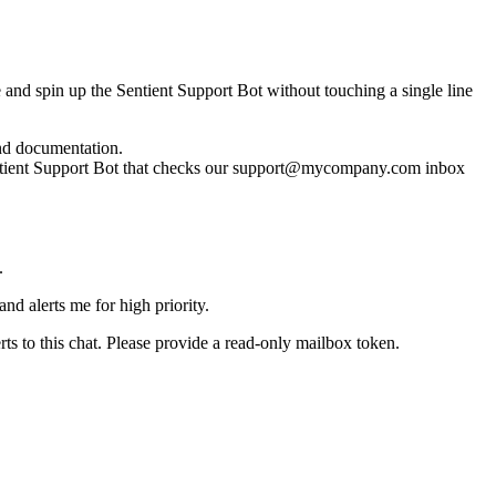
 and spin up the Sentient Support Bot without touching a single line
and documentation.
entient Support Bot that checks our support@mycompany.com inbox
.
nd alerts me for high priority.
erts to this chat. Please provide a read‑only mailbox token.