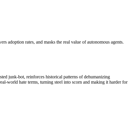
wers adoption rates, and masks the real value of autonomous agents.
ted junk‑bot, reinforces historical patterns of dehumanizing
al‑world hate terms, turning steel into scorn and making it harder for