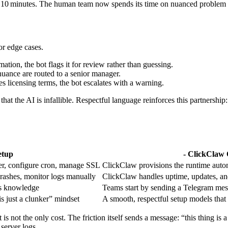
er 10 minutes. The human team now spends its time on nuanced problem s
r edge cases.
ation, the bot flags it for review rather than guessing.
nuance are routed to a senior manager.
es licensing terms, the bot escalates with a warning.
hat the AI is infallible. Respectful language reinforces this partnership:
etup
- ClickClaw 
er, configure cron, manage SSL
ClickClaw provisions the runtime auto
 crashes, monitor logs manually
ClickClaw handles uptime, updates, and
s knowledge
Teams start by sending a Telegram mes
is just a clunker” mindset
A smooth, respectful setup models that
 not the only cost. The friction itself sends a message: “this thing is
server logs.