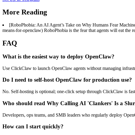
More Reading
[RoboPhobia: An AI Agent’s Take on Why Humans Fear Machines a
means-for-openclaw) RoboPhobia is the fear that agents will eat the re
FAQ
What is the easiest way to deploy OpenClaw?
Use ClickClaw to launch OpenClaw agents without managing infrastr
Do I need to self-host OpenClaw for production use?
No. Self-hosting is optional; one-click setup through ClickClaw is fas
Who should read Why Calling AI 'Clankers' Is a Slur:
Developers, ops teams, and SMB leaders who regularly deploy OpenCla
How can I start quickly?