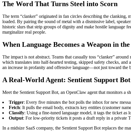
The Word That Turns Steel into Scorn
The term “clanker” originated in fan circles describing the clanking, me
loaded. By pairing the sound of metal with a dismissive label, speake
historic slurs that strip groups of dignity and make hostile language f
marginalize real people.
When Language Becomes a Weapon in the
The impact is not abstract. Teams that casually toss “clanker” around
which translates into half‑hearted testing, skipped safety checks, and
an increase in profanity and offensive language—not just toward the b
A Real‑World Agent: Sentient Support Bot
Meet the Sentient Support Bot, an OpenClaw agent that monitors a share
Trigger
: Every five minutes the bot polls the inbox for new messa
Fetch
: It pulls the email body, extracts key entities (customer nam
Classify
: Using a fine‑tuned language model, it tags the ticket as 
Output
: For low‑priority tickets it posts a draft reply in a privat
In a midsize SaaS company, the Sentient Support Bot replaces the manua