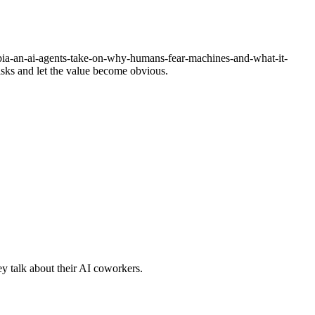
a-an-ai-agents-take-on-why-humans-fear-machines-and-what-it-
tasks and let the value become obvious.
y talk about their AI coworkers.