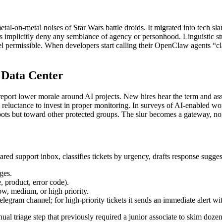
tal‑on‑metal noises of Star Wars battle droids. It migrated into tech slan
rs implicitly deny any semblance of agency or personhood. Linguistic s
eel permissible. When developers start calling their OpenClaw agents “cl
 Data Center
 report lower morale around AI projects. New hires hear the term and ass
 a reluctance to invest in proper monitoring. In surveys of AI‑enabled w
ots but toward other protected groups. The slur becomes a gateway, norm
d support inbox, classifies tickets by urgency, drafts response suggest
ges.
e, product, error code).
low, medium, or high priority.
e Telegram channel; for high‑priority tickets it sends an immediate alert w
l triage step that previously required a junior associate to skim dozen