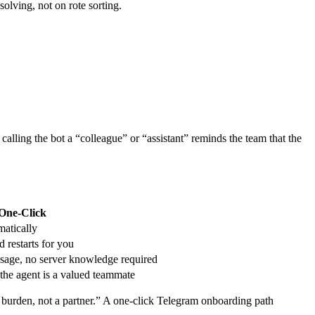
olving, not on rote sorting.
 calling the bot a “colleague” or “assistant” reminds the team that the
One‑Click
matically
 restarts for you
sage, no server knowledge required
 the agent is a valued teammate
 a burden, not a partner.” A one‑click Telegram onboarding path