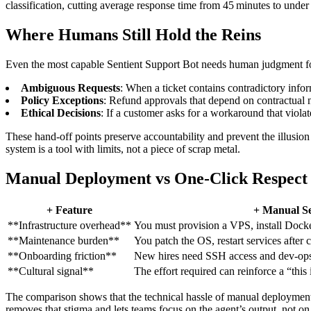
classification, cutting average response time from 45 minutes to und
Where Humans Still Hold the Reins
Even the most capable Sentient Support Bot needs human judgment fo
Ambiguous Requests
: When a ticket contains contradictory inform
Policy Exceptions
: Refund approvals that depend on contractual 
Ethical Decisions
: If a customer asks for a workaround that violat
These hand‑off points preserve accountability and prevent the illusion t
system is a tool with limits, not a piece of scrap metal.
Manual Deployment vs One‑Click Respect
+ Feature
+ Manual S
**Infrastructure overhead**
You must provision a VPS, install Dock
**Maintenance burden**
You patch the OS, restart services after
**Onboarding friction**
New hires need SSH access and dev‑op
**Cultural signal**
The effort required can reinforce a “this 
The comparison shows that the technical hassle of manual deployment is
removes that stigma and lets teams focus on the agent’s output, not on 